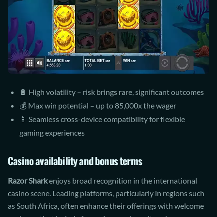
🔋 High volatility – risk brings rare, significant outcomes
💰 Max win potential – up to 85,000x the wager
📱 Seamless cross-device compatibility for flexible
gaming experiences
Casino availability and bonus terms
Razor Shark
enjoys broad recognition in the international
casino scene. Leading platforms, particularly in regions such
as South Africa, often enhance their offerings with welcome