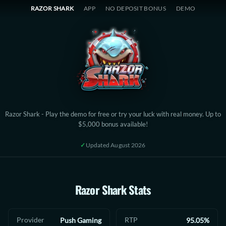
Razor Shark - Table of Contents
Skip
🎰
RAZOR SHARK
APP
NO DEPOSIT BONUS
DEMO
to
H
content
o
Razor Shark Demo
m
Razor Shark Video
e
Razor Shark Stats & RTP
🎮
Razor Shark Guide & Tips
R
Razor Shark FAQ
a
Razor Shark Bonus & Promo Code
z
Razor Shark
- Play the demo for free or try your luck with real money. Up to
o
$5,000 bonus available!
r
S
✓
Updated August 2026
h
a
PLAY NOW - REAL MONEY
r
Razor Shark
Stats
k
TRY FREE DEMO
Provider
Push Gaming
RTP
95.05%
1,273
signed up today
✓
Certified Platform
🔒
Secure Payment