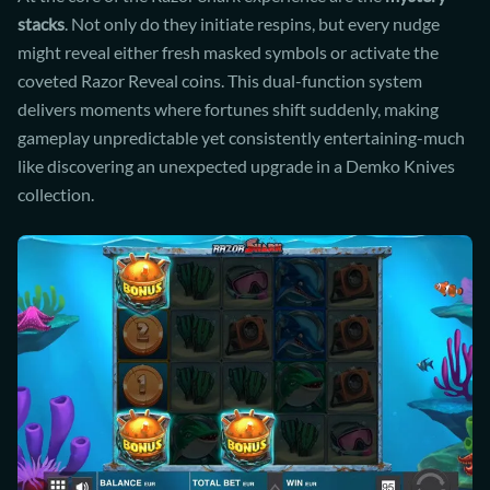
stacks
. Not only do they initiate respins, but every nudge
might reveal either fresh masked symbols or activate the
coveted Razor Reveal coins. This dual-function system
delivers moments where fortunes shift suddenly, making
gameplay unpredictable yet consistently entertaining-much
like discovering an unexpected upgrade in a Demko Knives
collection.