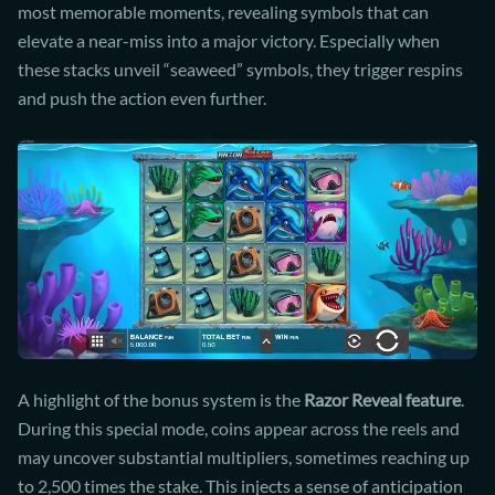
most memorable moments, revealing symbols that can
elevate a near-miss into a major victory. Especially when
these stacks unveil “seaweed” symbols, they trigger respins
and push the action even further.
A highlight of the bonus system is the
Razor Reveal feature
.
During this special mode, coins appear across the reels and
may uncover substantial multipliers, sometimes reaching up
to 2,500 times the stake. This injects a sense of anticipation