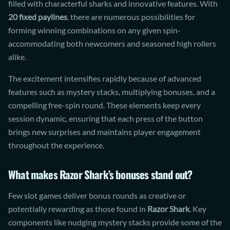
filled with characterful sharks and innovative features. With
20 fixed paylines
, there are numerous possibilities for
forming winning combinations on any given spin-
accommodating both newcomers and seasoned high rollers
alike.
The excitement intensifies rapidly because of advanced
features such as mystery stacks, multiplying bonuses, and a
compelling free-spin round. These elements keep every
session dynamic, ensuring that each press of the button
brings new surprises and maintains player engagement
throughout the experience.
What makes
Razor Shark
’s bonuses stand out?
Few slot games deliver bonus rounds as creative or
potentially rewarding as those found in
Razor Shark
. Key
components like nudging mystery stacks provide some of the