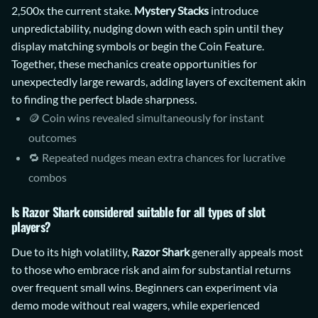
2,500x the current stake.
Mystery Stacks
introduce
unpredictability, nudging down with each spin until they
display matching symbols or begin the Coin Feature.
Together, these mechanics create opportunities for
unexpectedly large rewards, adding layers of excitement akin
to finding the perfect blade sharpness.
🪙 Coin wins revealed simultaneously for instant
outcomes
🔁 Repeated nudges mean extra chances for lucrative
combos
Is
Razor Shark
considered suitable for all types of slot
players?
Due to its high volatility,
Razor Shark
generally appeals most
to those who embrace risk and aim for substantial returns
over frequent small wins. Beginners can experiment via
demo mode without real wagers, while experienced