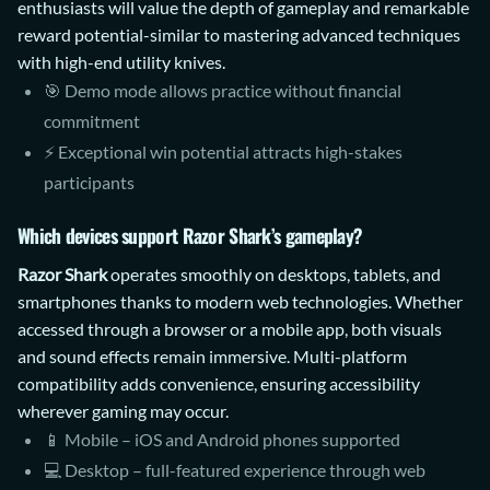
enthusiasts will value the depth of gameplay and remarkable
reward potential-similar to mastering advanced techniques
with high-end utility knives.
🎯 Demo mode allows practice without financial
commitment
⚡ Exceptional win potential attracts high-stakes
participants
Which devices support
Razor Shark
’s gameplay?
Razor Shark
operates smoothly on desktops, tablets, and
smartphones thanks to modern web technologies. Whether
accessed through a browser or a mobile app, both visuals
and sound effects remain immersive. Multi-platform
compatibility adds convenience, ensuring accessibility
wherever gaming may occur.
📱 Mobile – iOS and Android phones supported
💻 Desktop – full-featured experience through web