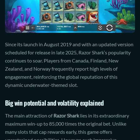
Since its launch in August 2019 and with an updated version
scheduled for release in late 2025,
Razor Shark
‘s popularity
continues to soar. Players from Canada, Finland, New
Zealand, and Norway frequently report high levels of
engagement, reinforcing the global reputation of this
dynamic underwater-themed slot.
Big win potential and volatility explained
The main attraction of
Razor Shark
lies in its extraordinary
maximum win-up to 85,000 times the original bet. Unlike
many slots that cap rewards early, this game offers
unrestrained possibilities. However, such impressive