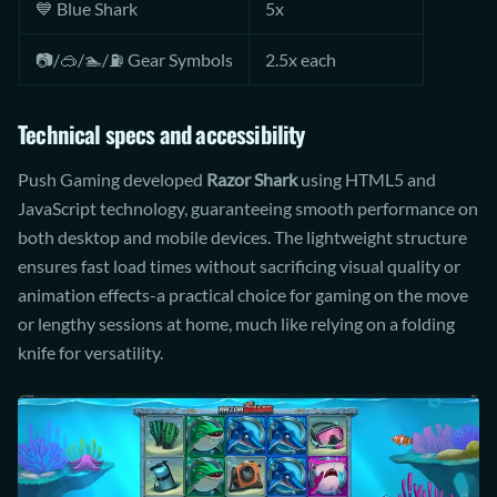
💙 Blue Shark
5x
📷/🥽/🏊/⛽ Gear Symbols
2.5x each
Technical specs and accessibility
Push Gaming developed
Razor Shark
using HTML5 and
JavaScript technology, guaranteeing smooth performance on
both desktop and mobile devices. The lightweight structure
ensures fast load times without sacrificing visual quality or
animation effects-a practical choice for gaming on the move
or lengthy sessions at home, much like relying on a folding
knife for versatility.