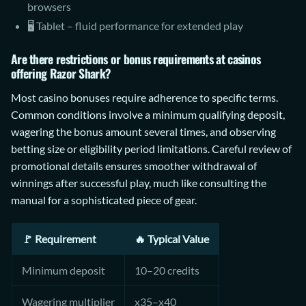
browsers
🖥️ Tablet – fluid performance for extended play
Are there restrictions or bonus requirements at casinos
offering
Razor Shark
?
Most casino bonuses require adherence to specific terms.
Common conditions involve a minimum qualifying deposit,
wagering the bonus amount several times, and observing
betting size or eligibility period limitations. Careful review of
promotional details ensures smoother withdrawal of
winnings after successful play, much like consulting the
manual for a sophisticated piece of gear.
🚩 Requirement
🔥 Typical Value
Minimum deposit
10–20 credits
Wagering multiplier
x35–x40