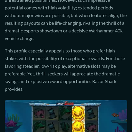
potential comes with high volatility; extended periods
without major wins are possible, but when features align, the
resulting payouts can be life-changing, rivaling the thrill of a
dramatic esports showdown or a decisive Warhammer 40k
vehicle charge.
This profile especially appeals to those who prefer high
stakes with the possibility of exceptional rewards. For those
favoring steadier, low-risk play, alternative slots may be
preferable. Yet, thrill-seekers will appreciate the dramatic
swings and explosive reward opportunities
Razor Shark
provides.