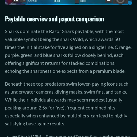
Paytable overview and payout comparison
Sharks dominate the
Razor Shark
paytable, with the most
valuable symbol being the shark Wild, which awards 50
times the initial stake for five aligned on a single line. Orange,
purple, green, and blue sharks follow closely behind, each
offering significant returns for stacked combinations,
echoing the sharpness one expects from a premium blade.
Beneath these top predators swim lower-paying icons such
as underwater cameras, diving masks, swim fins, and tanks.
While their individual awards may seem modest (usually
peaking around 2.5x for five), frequent combined hits-
especially when enhanced by multipliers-can lead to highly
satisfying base-game results.
🦈 Shark Wild – Best payout: 50x per five-symbol combo