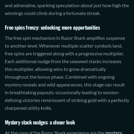
and adrenaline, sparking speculation about just how high the
winnings could climb during a fortunate streak.
Free spins frenzy: unlocking more opportunities
The free spin mechanism in
Razor Shark
amplifies suspense
to another level. Whenever multiple scatter symbols land,
free spins are triggered along with a progressive multiplier.
Each additional nudge from the seaweed stacks increases
this multiplier, allowing wins to grow dramatically
throughout the bonus phase. Combined with ongoing
mystery reveals and wild appearances, this stage can result
in breathtaking payouts-occasionally leading to session-
defining victories reminiscent of striking gold with a perfectly
sharpened utility knife.
Mystery stack nudges: a closer look
At the core of the
Razor Shark
experience are the
mystery