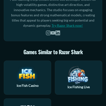
high-volatility games, distinctive art direction, and
innovative mechanics. The studio focuses on engaging
bonus features and strong mathematical models, creating
titles that appeal to players seeking big win potential and
dynamic gameplay.
Try
Razor Shark
now!
Games Similar to
Razor Shark
Ice Fish Casino
Ice Fishing Live