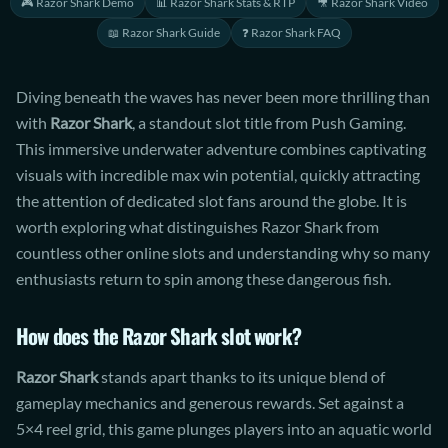
🎮
Razor Shark
Demo
📊
Razor Shark
Stats & RTP
🎥
Razor Shark
Video
📖
Razor Shark
Guide
❓
Razor Shark
FAQ
Diving beneath the waves has never been more thrilling than
with
Razor Shark
, a standout slot title from Push Gaming.
This immersive underwater adventure combines captivating
visuals with incredible max win potential, quickly attracting
the attention of dedicated slot fans around the globe. It is
worth exploring what distinguishes
Razor Shark
from
countless other online slots and understanding why so many
enthusiasts return to spin among these dangerous fish.
How does the
Razor Shark
slot work?
Razor Shark
stands apart thanks to its unique blend of
gameplay mechanics and generous rewards. Set against a
5×4 reel grid, this game plunges players into an aquatic world