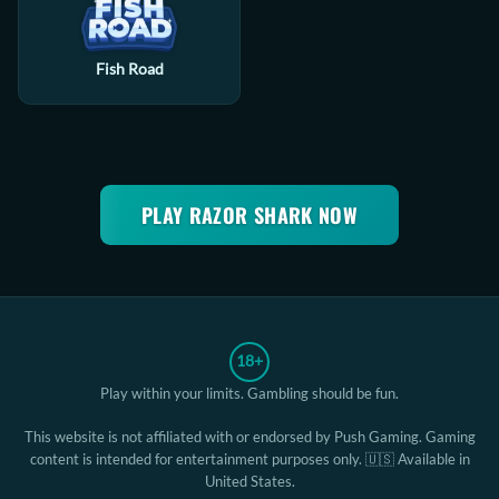
Fish Road
PLAY
RAZOR SHARK
NOW
18+
Play within your limits. Gambling should be fun.
This website is not affiliated with or endorsed by
Push Gaming
. Gaming
content is intended for entertainment purposes only. 🇺🇸 Available in
United States.