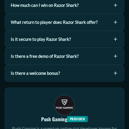
How much can I win on Razor Shark?
Razor Shark offers a peak multiplier of 50,000x your wager.
What return to player does Razor Shark offer?
Paired with its High volatility and 95.05% RTP, you get a
high-potential payout dynamic. Major payouts can and do
The return to player for Razor Shark is 95.05%, putting it
happen - its part of what makes Razor Shark so popular.
Is it secure to play Razor Shark?
within the well-calibrated games available. This percentage
reflects the games commitment to fair payouts.
Without a doubt, Razor Shark can be trusted. Push Gaming
Is there a free demo of Razor Shark?
designed this game with verified RNG technology and an
RTP of 95.05%. The outcome of every round is truly random.
Razor Shark is completely accessible in demo mode - check
Is there a welcome bonus?
out the embedded demo right here. Absolutely no financial
investment needed. Its ideal for beginners or seasoned
New players can get a welcome bonus of Up to $5,000 upon
gamblers who like to check out the game first.
registration through our link. Essentially, your first deposit is
matched - for example, deposit $100 and receive $200.
Simply press the play CTA above, register, fund your
account, and the match bonus kicks in automatically.
Push Gaming
PROVIDER
Push Gaming is a premium online slot developer known for