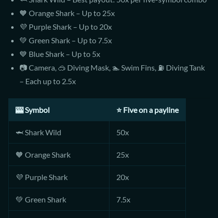
🧡 Orange Shark – Up to 25x
💜 Purple Shark – Up to 20x
💚 Green Shark – Up to 7.5x
💙 Blue Shark – Up to 5x
📷 Camera, 🥽 Diving Mask, 🏊 Swim Fins, ⛽ Diving Tank
– Each up to 2.5x
🎰 Symbol
⭐ Five on a payline
🦈 Shark Wild
50x
🧡 Orange Shark
25x
💜 Purple Shark
20x
💚 Green Shark
7.5x