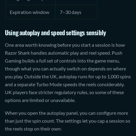
Expiration window
7–30 days
Using autoplay and speed settings sensibly
One area worth knowing before you start a session is how
Razor Shark
handles automatic play and reel speed. Push
Gaming builds a full set of controls into the game menu,
though what you can actually switch on depends on where
you play. Outside the UK, autoplay runs for up to 1,000 spins
and a separate Turbo Mode speeds the reels considerably.
UK players face stricter regulatory rules, so some of these
options are limited or unavailable.
When you open the autoplay panel, you can configure more
than just the spin count. The settings let you cap a session so
the reels stop on their own: