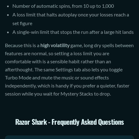
Number of automatic spins, from 10 up to 1,000
A loss limit that halts autoplay once your losses reach a
set figure
A single-win limit that stops the run after a large hit lands
Because this is a
high volatility
game, long dry spells between
features are normal, so setting a loss limit you are
comfortable with is a sensible habit rather than an
afterthought. The same Settings tab also lets you toggle
Turbo Mode and mute the music or sound effects
independently, which is handy if you prefer a quieter, faster
session while you wait for Mystery Stacks to drop.
Razor Shark
- Frequently Asked Questions