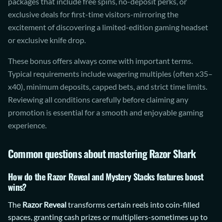
packages that include free spins, no-deposit perks, or
exclusive deals for first-time visitors-mirroring the
excitement of discovering a limited-edition gaming headset
or exclusive knife drop.
These bonus offers always come with important terms.
Typical requirements include wagering multiples (often x35–
x40), minimum deposits, capped bets, and strict time limits.
Reviewing all conditions carefully before claiming any
promotion is essential for a smooth and enjoyable gaming
experience.
Common questions about mastering
Razor Shark
How do the Razor Reveal and Mystery Stacks features boost
wins?
The
Razor Reveal
transforms certain reels into coin-filled
spaces, granting cash prizes or multipliers-sometimes up to