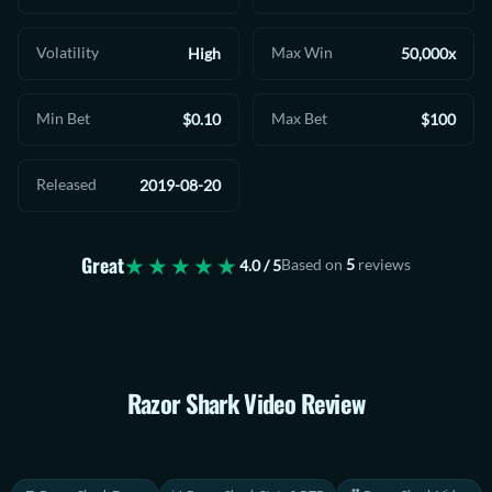
Volatility
High
Max Win
50,000x
Min Bet
$0.10
Max Bet
$100
Released
2019-08-20
Great
★★★★★
4.0 / 5
Based on
5
reviews
Razor Shark
Video Review