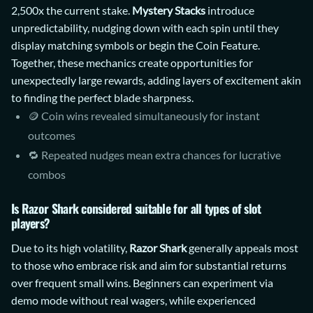
2,500x the current stake.
Mystery Stacks
introduce
unpredictability, nudging down with each spin until they
display matching symbols or begin the Coin Feature.
Together, these mechanics create opportunities for
unexpectedly large rewards, adding layers of excitement akin
to finding the perfect blade sharpness.
🪙 Coin wins revealed simultaneously for instant
outcomes
🔁 Repeated nudges mean extra chances for lucrative
combos
Is
Razor Shark
considered suitable for all types of slot
players?
Due to its high volatility,
Razor Shark
generally appeals most
to those who embrace risk and aim for substantial returns
over frequent small wins. Beginners can experiment via
demo mode without real wagers, while experienced