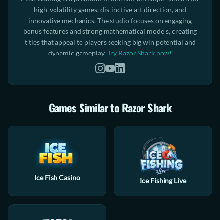
high-volatility games, distinctive art direction, and
innovative mechanics. The studio focuses on engaging
bonus features and strong mathematical models, creating
titles that appeal to players seeking big win potential and
dynamic gameplay.
Try
Razor Shark
now!
Games Similar to
Razor Shark
Ice Fish Casino
Ice Fishing Live