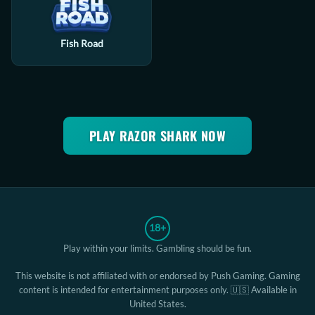
Fish Road
PLAY
RAZOR SHARK
NOW
18+
Play within your limits. Gambling should be fun.
This website is not affiliated with or endorsed by
Push Gaming
. Gaming
content is intended for entertainment purposes only. 🇺🇸 Available in
United States.