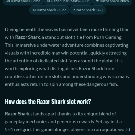
🎮
Razor Shark
Demo
📊
Razor Shark
Stats & RTP
🎥
Razor Shark
Video
📖
Razor Shark
Guide
❓
Razor Shark
FAQ
Diving beneath the waves has never been more thrilling than
with
Razor Shark
, a standout slot title from Push Gaming.
This immersive underwater adventure combines captivating
visuals with incredible max win potential, quickly attracting
the attention of dedicated slot fans around the globe. It is
worth exploring what distinguishes
Razor Shark
from
countless other online slots and understanding why so many
enthusiasts return to spin among these dangerous fish.
How does the
Razor Shark
slot work?
Razor Shark
stands apart thanks to its unique blend of
gameplay mechanics and generous rewards. Set against a
5×4 reel grid, this game plunges players into an aquatic world