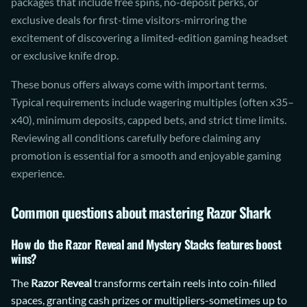
packages that include free spins, no-deposit perks, or
exclusive deals for first-time visitors-mirroring the
excitement of discovering a limited-edition gaming headset
or exclusive knife drop.
These bonus offers always come with important terms.
Typical requirements include wagering multiples (often x35–
x40), minimum deposits, capped bets, and strict time limits.
Reviewing all conditions carefully before claiming any
promotion is essential for a smooth and enjoyable gaming
experience.
Common questions about mastering
Razor Shark
How do the Razor Reveal and Mystery Stacks features boost
wins?
The
Razor Reveal
transforms certain reels into coin-filled
spaces, granting cash prizes or multipliers-sometimes up to