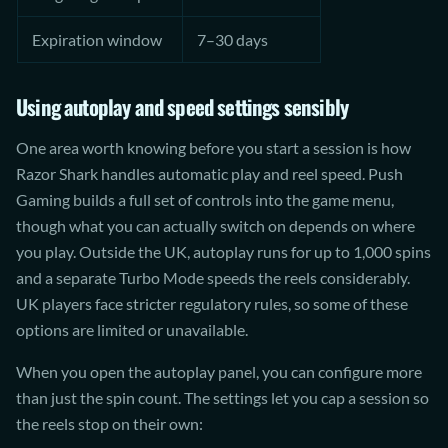
Expiration window
7–30 days
Using autoplay and speed settings sensibly
One area worth knowing before you start a session is how
Razor Shark
handles automatic play and reel speed. Push
Gaming builds a full set of controls into the game menu,
though what you can actually switch on depends on where
you play. Outside the UK, autoplay runs for up to 1,000 spins
and a separate Turbo Mode speeds the reels considerably.
UK players face stricter regulatory rules, so some of these
options are limited or unavailable.
When you open the autoplay panel, you can configure more
than just the spin count. The settings let you cap a session so
the reels stop on their own: