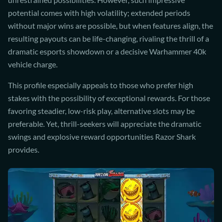
potential comes with high volatility; extended periods
without major wins are possible, but when features align, the
resulting payouts can be life-changing, rivaling the thrill of a
dramatic esports showdown or a decisive Warhammer 40k
vehicle charge.
This profile especially appeals to those who prefer high
stakes with the possibility of exceptional rewards. For those
favoring steadier, low-risk play, alternative slots may be
preferable. Yet, thrill-seekers will appreciate the dramatic
swings and explosive reward opportunities
Razor Shark
provides.