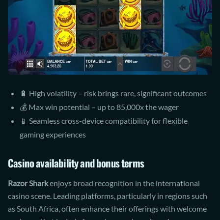
🔋 High volatility – risk brings rare, significant outcomes
💰 Max win potential – up to 85,000x the wager
📱 Seamless cross-device compatibility for flexible
gaming experiences
Casino availability and bonus terms
Razor Shark
enjoys broad recognition in the international
casino scene. Leading platforms, particularly in regions such
as South Africa, often enhance their offerings with welcome