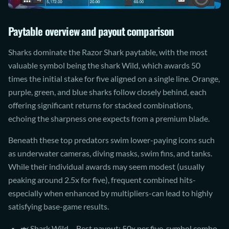
Paytable overview and payout comparison
Sharks dominate the
Razor Shark
paytable, with the most
valuable symbol being the shark Wild, which awards 50
times the initial stake for five aligned on a single line. Orange,
purple, green, and blue sharks follow closely behind, each
offering significant returns for stacked combinations,
echoing the sharpness one expects from a premium blade.
Beneath these top predators swim lower-paying icons such
as underwater cameras, diving masks, swim fins, and tanks.
While their individual awards may seem modest (usually
peaking around 2.5x for five), frequent combined hits-
especially when enhanced by multipliers-can lead to highly
satisfying base-game results.
🦈 Shark Wild – Best payout: 50x per five-symbol combo