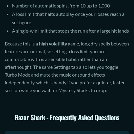
Number of automatic spins, from 10 up to 1,000
A loss limit that halts autoplay once your losses reach a
set figure
A single-win limit that stops the run after a large hit lands
Because this is a
high volatility
game, long dry spells between
features are normal, so setting a loss limit you are
comfortable with is a sensible habit rather than an
afterthought. The same Settings tab also lets you toggle
Turbo Mode and mute the music or sound effects
independently, which is handy if you prefer a quieter, faster
session while you wait for Mystery Stacks to drop.
Razor Shark
- Frequently Asked Questions