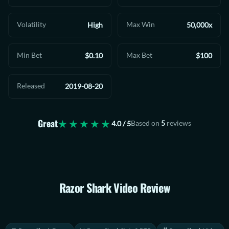
Volatility
High
Max Win
50,000x
Min Bet
$0.10
Max Bet
$100
Released
2019-08-20
Great
★★★★★
4.0 / 5
Based on
5
reviews
Razor Shark
Video Review