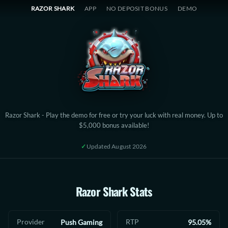
Razor Shark - Table of Contents
Skip
🎰
RAZOR SHARK
APP
NO DEPOSIT BONUS
DEMO
to
H
content
o
Razor Shark Demo
m
Razor Shark Video
e
Razor Shark Stats & RTP
🎮
Razor Shark Guide & Tips
R
Razor Shark FAQ
a
Razor Shark Bonus & Promo Code
z
Razor Shark
- Play the demo for free or try your luck with real money. Up to
o
$5,000 bonus available!
r
S
✓
Updated August 2026
h
a
PLAY NOW - REAL MONEY
r
Razor Shark
Stats
k
TRY FREE DEMO
Provider
Push Gaming
RTP
95.05%
2,311
signed up today
✓
Certified Platform
🔒
Secure Payment