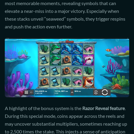
most memorable moments, revealing symbols that can
elevate a near-miss into a major victory. Especially when
these stacks unveil “seaweed” symbols, they trigger respins
and push the action even further.
A highlight of the bonus system is the
Razor Reveal feature
.
During this special mode, coins appear across the reels and
may uncover substantial multipliers, sometimes reaching up
to 2,500 times the stake. This injects a sense of anticipation