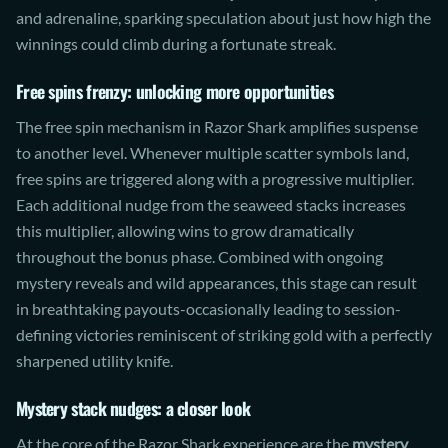
and adrenaline, sparking speculation about just how high the
winnings could climb during a fortunate streak.
Free spins frenzy: unlocking more opportunities
The free spin mechanism in
Razor Shark
amplifies suspense
to another level. Whenever multiple scatter symbols land,
free spins are triggered along with a progressive multiplier.
Each additional nudge from the seaweed stacks increases
this multiplier, allowing wins to grow dramatically
throughout the bonus phase. Combined with ongoing
mystery reveals and wild appearances, this stage can result
in breathtaking payouts-occasionally leading to session-
defining victories reminiscent of striking gold with a perfectly
sharpened utility knife.
Mystery stack nudges: a closer look
At the core of the
Razor Shark
experience are the
mystery