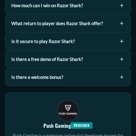
How much can I win on Razor Shark?
Razor Shark offers a peak multiplier of 50,000x your wager.
What return to player does Razor Shark offer?
Paired with its High volatility and 95.05% RTP, you get a
high-potential payout dynamic. Major payouts can and do
The return to player for Razor Shark is 95.05%, putting it
happen - its part of what makes Razor Shark so popular.
Is it secure to play Razor Shark?
within the well-calibrated games available. This percentage
reflects the games commitment to fair payouts.
Without a doubt, Razor Shark can be trusted. Push Gaming
Is there a free demo of Razor Shark?
designed this game with verified RNG technology and an
RTP of 95.05%. The outcome of every round is truly random.
Razor Shark is completely accessible in demo mode - check
Is there a welcome bonus?
out the embedded demo right here. Absolutely no financial
investment needed. Its ideal for beginners or seasoned
New players can get a welcome bonus of Up to $5,000 upon
gamblers who like to check out the game first.
registration through our link. Essentially, your first deposit is
matched - for example, deposit $100 and receive $200.
Simply press the play CTA above, register, fund your
account, and the match bonus kicks in automatically.
Push Gaming
PROVIDER
Push Gaming is a premium online slot developer known for