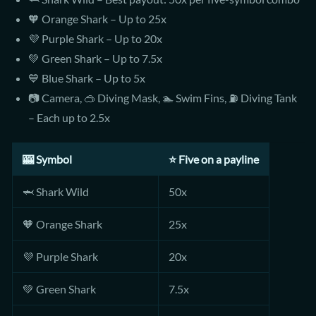
🧡 Orange Shark – Up to 25x
💜 Purple Shark – Up to 20x
💚 Green Shark – Up to 7.5x
💙 Blue Shark – Up to 5x
📷 Camera, 🥽 Diving Mask, 🏊 Swim Fins, ⛽ Diving Tank
– Each up to 2.5x
🎰 Symbol
⭐ Five on a payline
🦈 Shark Wild
50x
🧡 Orange Shark
25x
💜 Purple Shark
20x
💚 Green Shark
7.5x