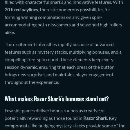
filled with characterful sharks and innovative features. With
20 fixed paylines
, there are numerous possibilities for
forming winning combinations on any given spin-
accommodating both newcomers and seasoned high rollers
alike.
The excitement intensifies rapidly because of advanced
features such as mystery stacks, multiplying bonuses, and a
compelling free-spin round. These elements keep every
session dynamic, ensuring that each press of the button
brings new surprises and maintains player engagement
throughout the experience.
What makes
Razor Shark
’s bonuses stand out?
Few slot games deliver bonus rounds as creative or
potentially rewarding as those found in
Razor Shark
. Key
components like nudging mystery stacks provide some of the