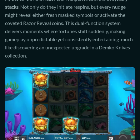
stacks
. Not only do they initiate respins, but every nudge
might reveal either fresh masked symbols or activate the
coveted Razor Reveal coins. This dual-function system
delivers moments where fortunes shift suddenly, making
gameplay unpredictable yet consistently entertaining-much
like discovering an unexpected upgrade in a Demko Knives
collection.