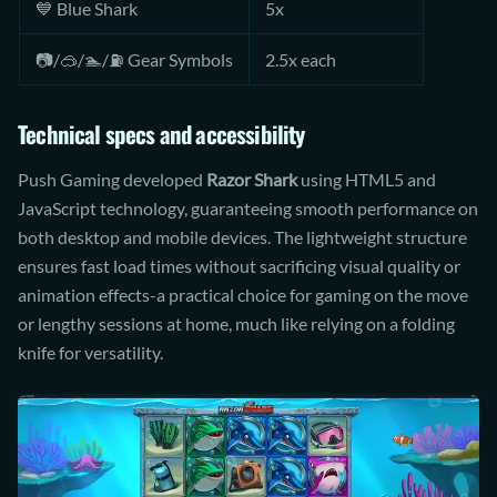
💙 Blue Shark
5x
📷/🥽/🏊/⛽ Gear Symbols
2.5x each
Technical specs and accessibility
Push Gaming developed
Razor Shark
using HTML5 and
JavaScript technology, guaranteeing smooth performance on
both desktop and mobile devices. The lightweight structure
ensures fast load times without sacrificing visual quality or
animation effects-a practical choice for gaming on the move
or lengthy sessions at home, much like relying on a folding
knife for versatility.