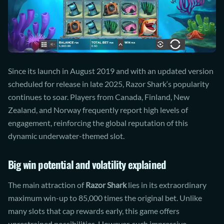
Since its launch in August 2019 and with an updated version
scheduled for release in late 2025,
Razor Shark
‘s popularity
continues to soar. Players from Canada, Finland, New
Zealand, and Norway frequently report high levels of
engagement, reinforcing the global reputation of this
dynamic underwater-themed slot.
Big win potential and volatility explained
The main attraction of
Razor Shark
lies in its extraordinary
maximum win-up to 85,000 times the original bet. Unlike
many slots that cap rewards early, this game offers
unrestrained possibilities. However, such impressive