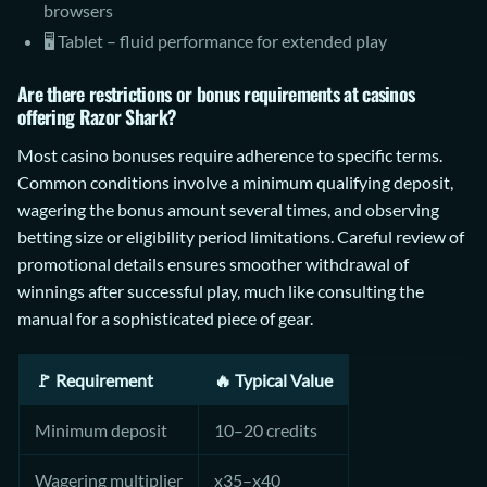
browsers
🖥️ Tablet – fluid performance for extended play
Are there restrictions or bonus requirements at casinos
offering
Razor Shark
?
Most casino bonuses require adherence to specific terms.
Common conditions involve a minimum qualifying deposit,
wagering the bonus amount several times, and observing
betting size or eligibility period limitations. Careful review of
promotional details ensures smoother withdrawal of
winnings after successful play, much like consulting the
manual for a sophisticated piece of gear.
🚩 Requirement
🔥 Typical Value
Minimum deposit
10–20 credits
Wagering multiplier
x35–x40