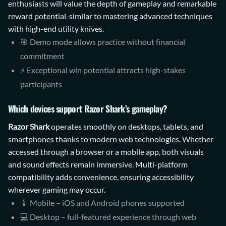
enthusiasts will value the depth of gameplay and remarkable
reward potential-similar to mastering advanced techniques
with high-end utility knives.
🎯 Demo mode allows practice without financial
commitment
⚡ Exceptional win potential attracts high-stakes
participants
Which devices support
Razor Shark
’s gameplay?
Razor Shark
operates smoothly on desktops, tablets, and
smartphones thanks to modern web technologies. Whether
accessed through a browser or a mobile app, both visuals
and sound effects remain immersive. Multi-platform
compatibility adds convenience, ensuring accessibility
wherever gaming may occur.
📱 Mobile – iOS and Android phones supported
💻 Desktop – full-featured experience through web