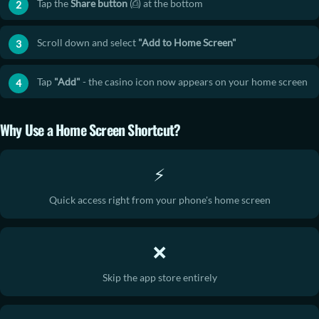
Tap the
Share button
(⎙) at the bottom
Scroll down and select
"Add to Home Screen"
Tap
"Add"
- the casino icon now appears on your home screen
Why Use a Home Screen Shortcut?
⚡
Quick access right from your phone's home screen
❌
Skip the app store entirely