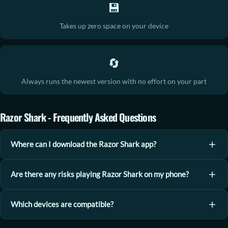
💾
Takes up zero space on your device
🔄
Always runs the newest version with no effort on your part
Razor Shark
- Frequently Asked Questions
Where can I download the Razor Shark app?
Razor Shark has never been released as a mobile application on
Are there any risks playing Razor Shark on my phone?
any platform. It is a web-based game accessible through casino
sites. For a seamless mobile experience, we recommend saving
Our casino partner is fully licensed and regulated, using advanced
the casino as a shortcut on your phone.
Which devices are compatible?
encryption to secure all player data and transactions. You can
play with confidence on your mobile device. The only risk is from
Any smartphone or tablet with a modern browser will work. This