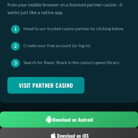
D
from your mobile browser on a licensed partner casino - it
o
works just like a native app.
w
n
Head to our trusted casino partner by clicking below
l
o
Create your free account (or log in)
a
d
Search for
Razor Shark
in the casino's game library
f
o
r
VISIT PARTNER CASINO
A
n
d
r
Download on Android
o
i
d
Download on iOS