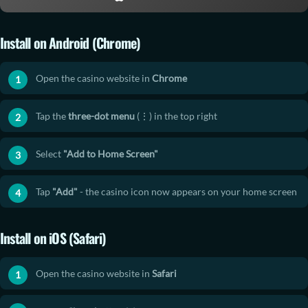
&
i
Install on Android (Chrome)
O
S
Open the casino website in
Chrome
Tap the
three-dot menu
(⋮) in the top right
Select
"Add to Home Screen"
Tap
"Add"
- the casino icon now appears on your home screen
Install on iOS (Safari)
Open the casino website in
Safari