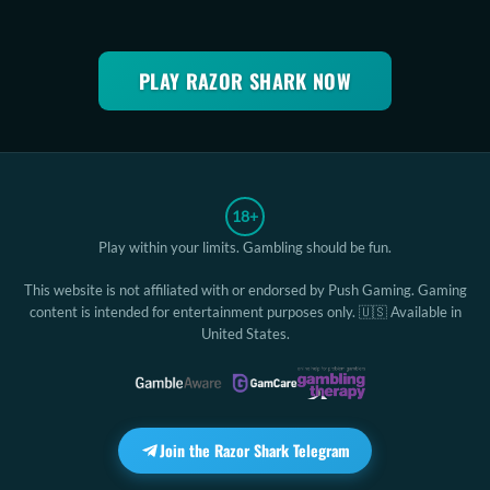
unofficial APKs - never download those.
includes Android phones (using Chrome), iPhones and iPads
(using Safari). No special hardware or download is required.
PLAY
RAZOR SHARK
NOW
18+
Play within your limits. Gambling should be fun.
This website is not affiliated with or endorsed by
Push Gaming
. Gaming
content is intended for entertainment purposes only. 🇺🇸 Available in
United States.
Join the Razor Shark Telegram