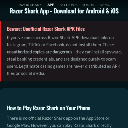
Skip
H
RAZOR SHARK
APP
NO DEPOSIT BONUS
DEMO
Razor Shark
App - Download for Android & iOS
to
o
content
m
e
Beware: Unofficial
Razor Shark
APK Files
R
If you've come across
Razor Shark
APK download links on
a
Instagram, TikTok or Facebook, do not install them. These
z
unauthorized copies are dangerous
- they can install spyware,
o
steal banking credentials, and are designed purely to scam
r
users. Legitimate casino games are never distributed as APK
S
files on social media.
h
a
r
k
A
How to Play
Razor Shark
on Your Phone
p
p
There is no official
Razor Shark
app on the App Store or
-
Google Play. However, you can play
Razor Shark
directly