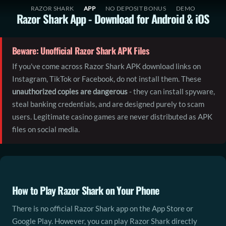
Skip
H
RAZOR SHARK
APP
NO DEPOSIT BONUS
DEMO
Razor Shark
App - Download for Android & iOS
to
o
content
m
e
Beware: Unofficial
Razor Shark
APK Files
R
If you've come across
Razor Shark
APK download links on
a
Instagram, TikTok or Facebook, do not install them. These
z
unauthorized copies are dangerous
- they can install spyware,
o
steal banking credentials, and are designed purely to scam
r
users. Legitimate casino games are never distributed as APK
S
files on social media.
h
a
r
k
A
How to Play
Razor Shark
on Your Phone
p
p
There is no official
Razor Shark
app on the App Store or
-
Google Play. However, you can play
Razor Shark
directly