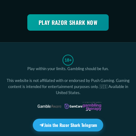
unofficial APKs - never download those.
includes Android phones (using Chrome), iPhones and iPads
(using Safari). No special hardware or download is required.
PLAY
RAZOR SHARK
NOW
18+
Play within your limits. Gambling should be fun.
This website is not affiliated with or endorsed by
Push Gaming
. Gaming
content is intended for entertainment purposes only. 🇺🇸 Available in
United States.
Join the Razor Shark Telegram