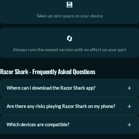
💾
Takes up zero space on your device
🔄
Always runs the newest version with no effort on your part
Razor Shark
- Frequently Asked Questions
Where can I download the Razor Shark app?
Razor Shark has never been released as a mobile application on
Are there any risks playing Razor Shark on my phone?
any platform. It is a web-based game accessible through casino
sites. For a seamless mobile experience, we recommend saving
Our casino partner is fully licensed and regulated, using advanced
the casino as a shortcut on your phone.
Which devices are compatible?
encryption to secure all player data and transactions. You can
play with confidence on your mobile device. The only risk is from
Any smartphone or tablet with a modern browser will work. This