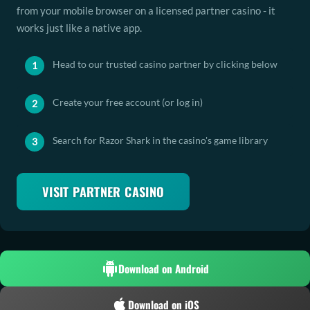
D
from your mobile browser on a licensed partner casino - it
o
works just like a native app.
w
n
Head to our trusted casino partner by clicking below
l
o
Create your free account (or log in)
a
d
Search for
Razor Shark
in the casino's game library
f
o
r
VISIT PARTNER CASINO
A
n
d
r
Download on Android
o
i
d
Download on iOS