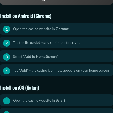
&
i
Install on Android (Chrome)
O
S
Open the casino website in
Chrome
Tap the
three-dot menu
(⋮) in the top right
Select
"Add to Home Screen"
Tap
"Add"
- the casino icon now appears on your home screen
Install on iOS (Safari)
Open the casino website in
Safari