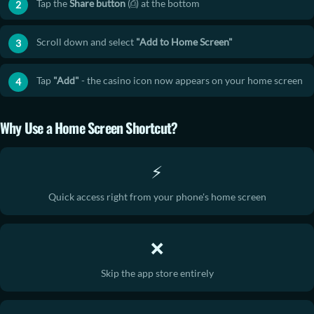
Tap the
Share button
(⎙) at the bottom
Scroll down and select
"Add to Home Screen"
Tap
"Add"
- the casino icon now appears on your home screen
Why Use a Home Screen Shortcut?
⚡
Quick access right from your phone's home screen
❌
Skip the app store entirely